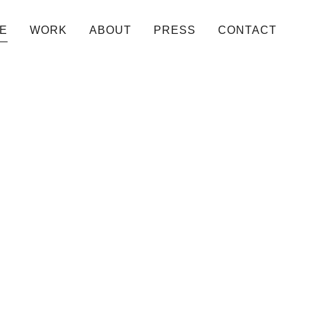
E
WORK
ABOUT
PRESS
CONTACT