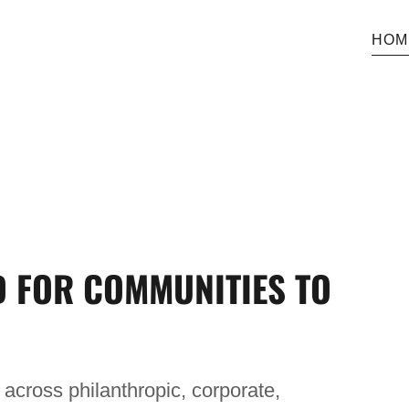
HOM
D FOR COMMUNITIES TO
across philanthropic, corporate,