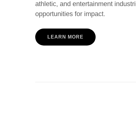
athletic, and entertainment indust
opportunities for impact.
LEARN MORE