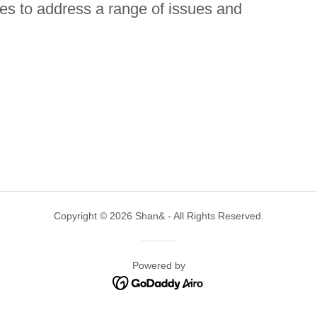
ries to address a range of issues and
Copyright © 2026 Shan& - All Rights Reserved.
Powered by