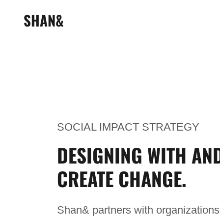
SHAN&
SOCIAL IMPACT STRATEGY
DESIGNING WITH AN
CREATE CHANGE.
Shan& partners with organizations 